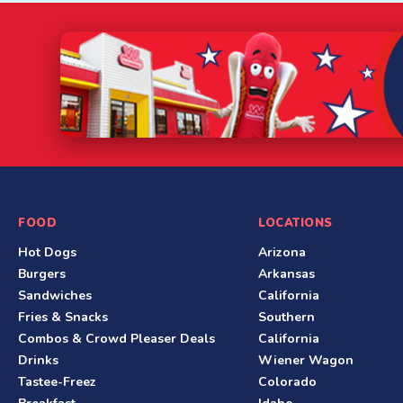
S
FOOD
LOCATIONS
Hot Dogs
Arizona
i
Burgers
Arkansas
t
Sandwiches
California
Fries & Snacks
Southern
e
Combos & Crowd Pleaser Deals
California
F
Drinks
Wiener Wagon
Tastee-Freez
Colorado
o