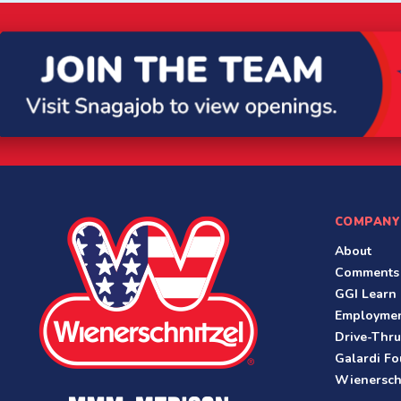
COMPANY
About
Comments
GGI Learn
Employme
Drive-Thru
Galardi Fo
Wienersch