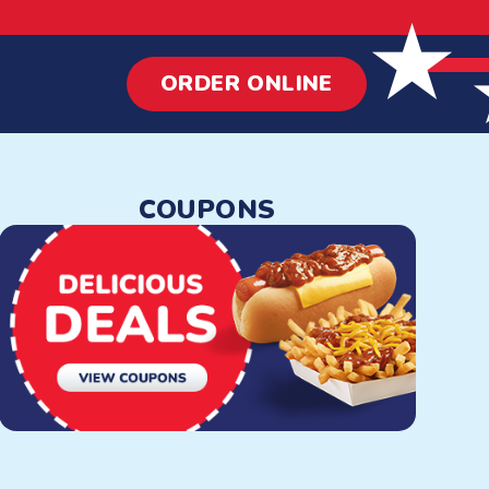
ORDER ONLINE
 Dogs & More
COUPONS