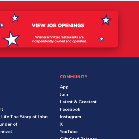
COMMUNITY
App
Join
Latest & Greatest
nt
Facebook
 Life The Story of John
Instagram
under of
X
nitzel
YouTube