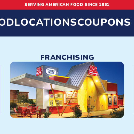
SERVING AMERICAN FOOD SINCE 1961
OD
LOCATIONS
COUPONS
 Hot Dogs, Chili
FRANCHISING