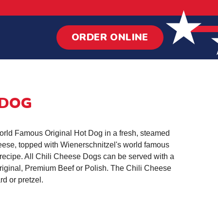
ORDER ONLINE
 DOG
World Famous Original Hot Dog in a fresh, steamed
heese, topped with Wienerschnitzel's world famous
recipe. All Chili Cheese Dogs can be served with a
riginal, Premium Beef or Polish. The Chili Cheese
rd or pretzel.