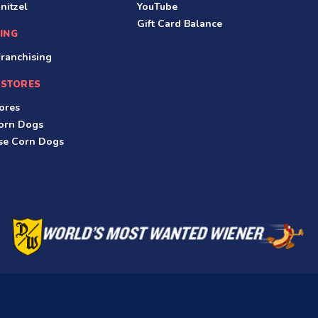
nitzel
YouTube
Gift Card Balance
ING
ranchising
 STORES
ores
Corn Dogs
ese Corn Dogs