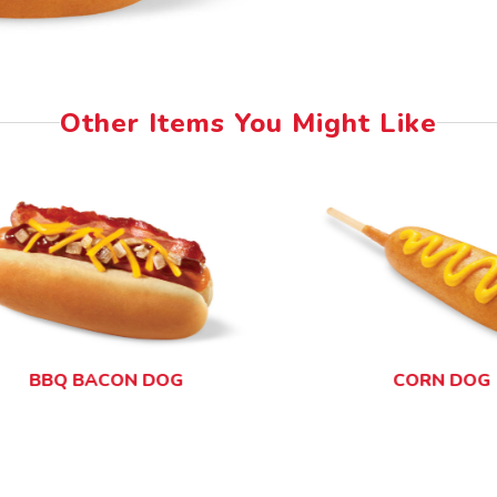
Other Items You Might Like
BBQ BACON DOG
CORN DOG