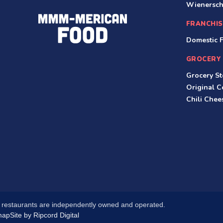
Wienersch
FRANCHIS
Domestic F
GROCERY
Grocery St
Original 
Chili Che
l restaurants are independently owned and operated.
map
Site by Ripcord Digital