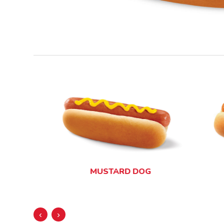
MUSTARD DOG
‹
›