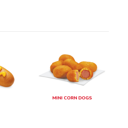
GR
MINI CORN DOGS