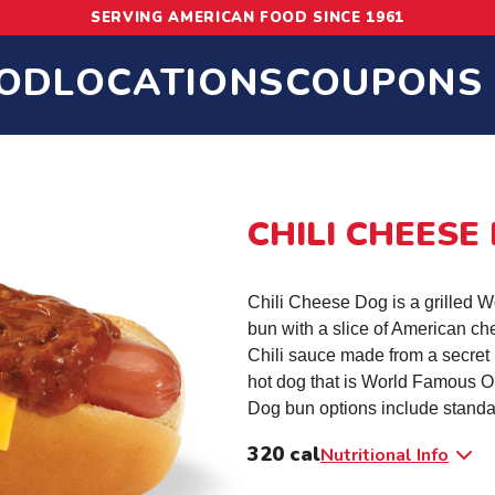
SERVING AMERICAN FOOD SINCE 1961
OD
LOCATIONS
COUPONS
CHILI CHEESE
Chili Cheese Dog is a grilled 
bun with a slice of American c
Chili sauce made from a secret 
hot dog that is World Famous O
Dog bun options include standa
320 cal
Nutritional Info