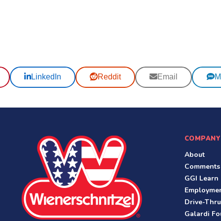
LinkedIn
Reddit
Email
M
COMPANY
About
Comments
GGI Learn
Employme
Drive-Thru
Galardi Fo