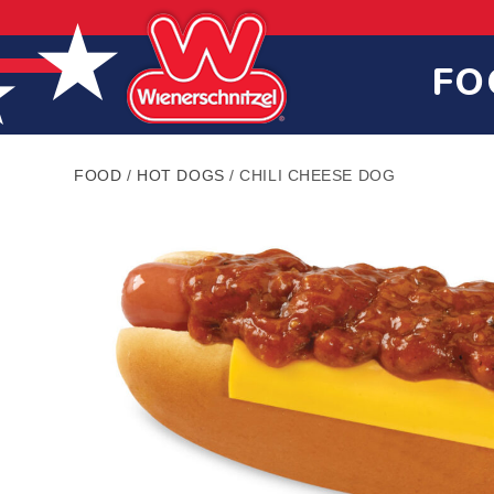
Skip
Skip
Site
to
to
map
Content
navigation
FO
FOOD
/
HOT DOGS
/
CHILI CHEESE DOG