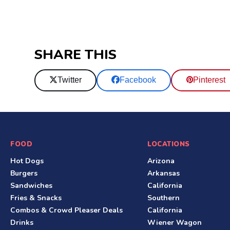
SHARE THIS
Twitter
Facebook
Pinterest
S
FOOD
LOCATIONS
Hot Dogs
Arizona
i
Burgers
Arkansas
t
Sandwiches
California
Fries & Snacks
Southern
e
Combos & Crowd Pleaser Deals
California
F
Drinks
Wiener Wagon