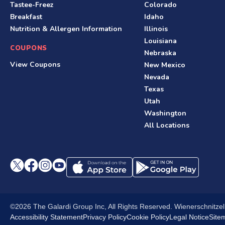
Tastee-Freez
Colorado
o
Breakfast
Idaho
o
Nutrition & Allergen Information
Illinois
Louisiana
t
COUPONS
Nebraska
e
View Coupons
New Mexico
Nevada
r
Texas
Utah
Washington
All Locations
©2026 The Galardi Group Inc, All Rights Reserved. Wienerschnitze
Accessibility Statement
Privacy Policy
Cookie Policy
Legal Notice
Site