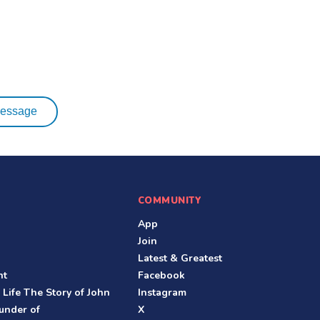
essage
COMMUNITY
App
Join
Latest & Greatest
nt
Facebook
 Life The Story of John
Instagram
under of
X