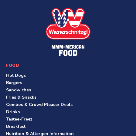
S
i
t
e
F
o
o
FOOD
t
Hot Dogs
e
Burgers
r
Sandwiches
Fries & Snacks
Combos & Crowd Pleaser Deals
Drinks
Tastee-Freez
Breakfast
Nutrition & Allergen Information