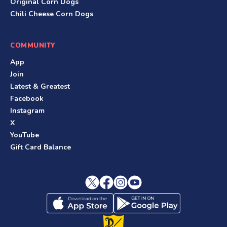
Original Corn Dogs
Chili Cheese Corn Dogs
COMMUNITY
App
Join
Latest & Greatest
Facebook
Instagram
X
YouTube
Gift Card Balance