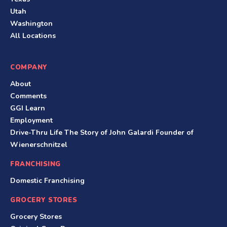
Utah
Washington
All Locations
COMPANY
About
Comments
GGI Learn
Employment
Drive-Thru Life The Story of John Galardi Founder of
Wienerschnitzel
FRANCHISING
Domestic Franchising
GROCERY STORES
Grocery Stores