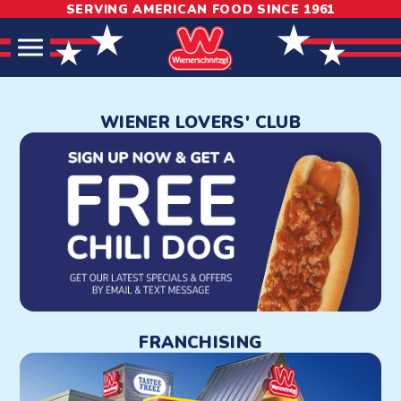
SERVING AMERICAN FOOD SINCE 1961
Skip
Skip
Site
to
to
map
Content
navigation
Wienerschnitzel: Hot Dogs
WIENER LOVERS' CLUB
FRANCHISING