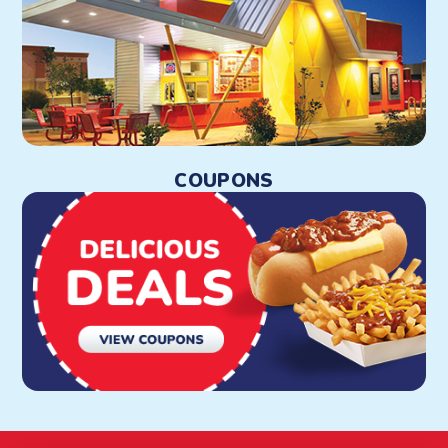
COUPONS