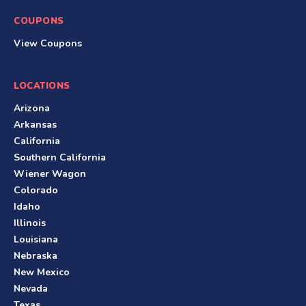
COUPONS
View Coupons
LOCATIONS
Arizona
Arkansas
California
Southern California
Wiener Wagon
Colorado
Idaho
Illinois
Louisiana
Nebraska
New Mexico
Nevada
Texas