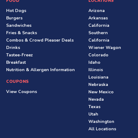
S
FOOD
LOCATIONS
Hot Dogs
Arizona
i
Burgers
Arkansas
t
Sandwiches
California
Fries & Snacks
Southern
e
Combos & Crowd Pleaser Deals
California
F
Drinks
Wiener Wagon
Tastee-Freez
Colorado
o
Breakfast
Idaho
o
Nutrition & Allergen Information
Illinois
Louisiana
t
COUPONS
Nebraska
e
View Coupons
New Mexico
Nevada
r
Texas
Utah
Washington
All Locations