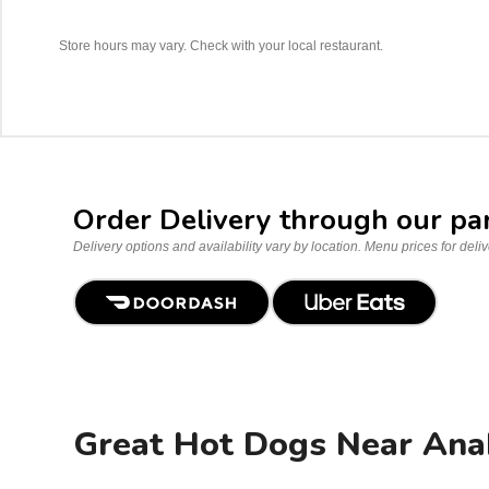
Store hours may vary. Check with your local restaurant.
Order Delivery through our pa
Delivery options and availability vary by location. Menu prices for deli
Great Hot Dogs Near Ana