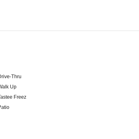
Drive-Thru
Walk Up
Tastee Freez
atio