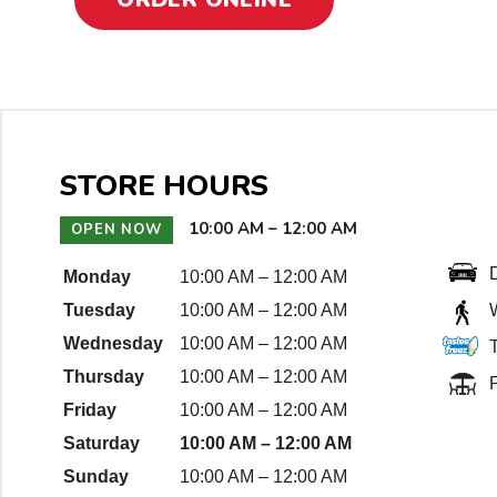
t
i
o
n
D
STORE HOURS
e
10:00 AM
–
12:00 AM
OPEN NOW
t
a
Monday
10:00 AM
–
12:00 AM
Tuesday
10:00 AM
–
12:00 AM
i
Wednesday
10:00 AM
–
12:00 AM
l
Thursday
10:00 AM
–
12:00 AM
P
s
Friday
10:00 AM
–
12:00 AM
Saturday
10:00 AM
–
12:00 AM
Sunday
10:00 AM
–
12:00 AM