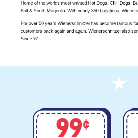
Home of the worlds most wanted
Hot Dogs
,
Chili Dogs
,
Bu
Ball & South-Magnolia. With nearly 350
Locations
, Wieners
For over 50 years Wienerschnitzel has become famous for i
customers back again and again. Wienerschnitzel also ser
Since ’61.