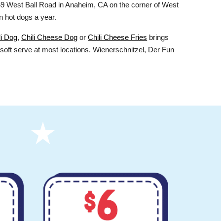
9 West Ball Road in Anaheim, CA on the corner of West
n hot dogs a year.
li Dog
,
Chili Cheese Dog
or
Chili Cheese Fries
brings
soft serve at most locations. Wienerschnitzel, Der Fun