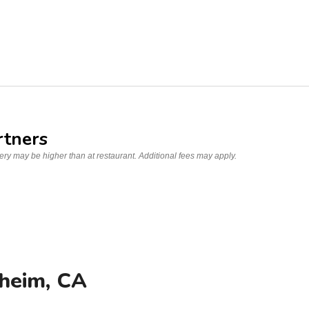
rtners
very may be higher than at restaurant. Additional fees may apply.
heim, CA