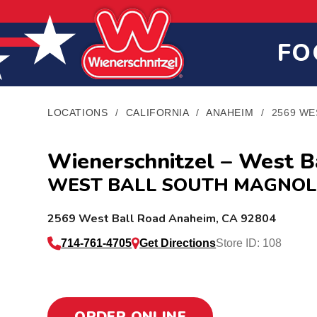
Skip
Skip
Site
to
to
map
Content
navigation
FO
LOCATIONS
/
CALIFORNIA
/
ANAHEIM
/
2569 WE
Wienerschnitzel – West B
WEST BALL SOUTH MAGNOL
L
2569 West Ball Road
Anaheim
,
CA
92804
o
714-761-4705
Get Directions
Store ID: 108
c
a
ORDER ONLINE