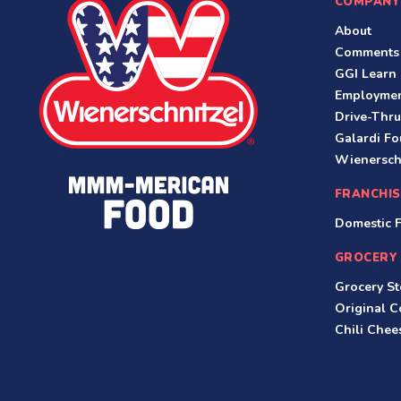
COMPANY
About
Comments
GGI Learn
Employme
Drive-Thru
Galardi Fo
Wienersch
FRANCHIS
Domestic F
GROCERY
Grocery St
Original 
Chili Che