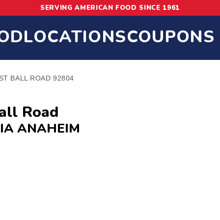
SERVING AMERICAN FOOD SINCE 1961
OD
LOCATIONS
COUPONS
ST BALL ROAD 92804
all Road
IA ANAHEIM