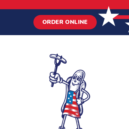
ORDER ONLINE