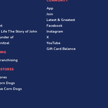
COMMUNITY
App
Join
Latest & Greatest
nt
Facebook
 Life The Story of John
Instagram
under of
X
nitzel
YouTube
Gift Card Balance
ING
ranchising
 STORES
ores
Corn Dogs
ese Corn Dogs