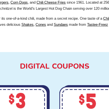
rgers
,
Corn Dogs
, and
Chili Cheese Fries
since 1961. Located at 256
chnitzel is the World’s Largest Hot Dog Chain serving over 120 millio
ts one-of-a-kind chili, made from a secret recipe. One taste of a
Chi
ves delicious
Shakes
,
Cones
and
Sundaes
made from
Tastee-Freez
DIGITAL COUPONS