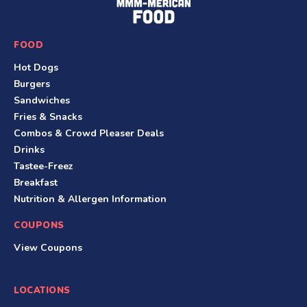
o
o
FOOD
t
Hot Dogs
e
Burgers
r
Sandwiches
Fries & Snacks
Combos & Crowd Pleaser Deals
Drinks
Tastee-Freez
Breakfast
Nutrition & Allergen Information
COUPONS
View Coupons
LOCATIONS