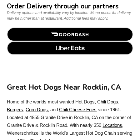
Order Delivery through our partners
Delivery options and availability vary by location. Menu prices for delivery
may be higher than at restaurant. Additional fees may apply.
Great Hot Dogs Near Rocklin, CA
Home of the worlds most wanted
Hot Dogs
,
Chili Dogs
,
Burgers
,
Corn Dogs
, and
Chili Cheese Fries
since 1961.
Located at 4855 Granite Drive in Rocklin, CA on the corner of
Granite Drive & Rocklin Road. With nearly 350
Locations
,
Wienerschnitzel is the World’s Largest Hot Dog Chain serving