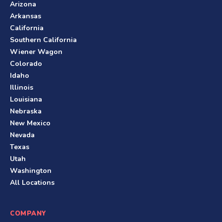
Arizona
Arkansas
California
Southern California
Wiener Wagon
Colorado
Idaho
Illinois
Louisiana
Nebraska
New Mexico
Nevada
Texas
Utah
Washington
All Locations
COMPANY