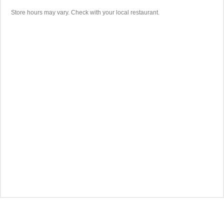
Store hours may vary. Check with your local restaurant.