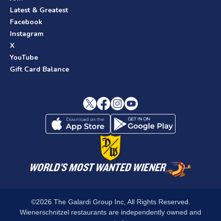
Latest & Greatest
Facebook
Instagram
X
YouTube
Gift Card Balance
©2026 The Galardi Group Inc, All Rights Reserved.
Wienerschnitzel restaurants are independently owned and