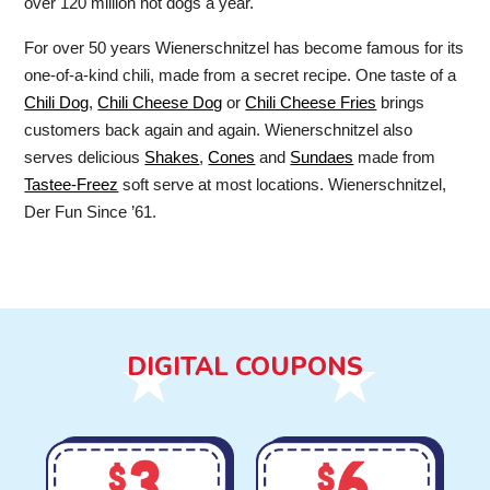
over 120 million hot dogs a year.
For over 50 years Wienerschnitzel has become famous for its
one-of-a-kind chili, made from a secret recipe. One taste of a
Chili Dog
,
Chili Cheese Dog
or
Chili Cheese Fries
brings
customers back again and again. Wienerschnitzel also
serves delicious
Shakes
,
Cones
and
Sundaes
made from
Tastee-Freez
soft serve at most locations. Wienerschnitzel,
Der Fun Since ’61.
DIGITAL COUPONS