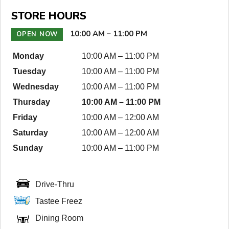
n
STORE HOURS
D
e
10:00 AM
–
11:00 PM
OPEN NOW
t
Monday
10:00 AM
–
11:00 PM
a
Tuesday
10:00 AM
–
11:00 PM
i
l
Wednesday
10:00 AM
–
11:00 PM
s
Thursday
10:00 AM
–
11:00 PM
Friday
10:00 AM
–
12:00 AM
Saturday
10:00 AM
–
12:00 AM
Sunday
10:00 AM
–
11:00 PM
Drive-Thru
Tastee Freez
Dining Room