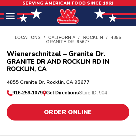
SERVING AMERICAN FOOD SINCE 1961
Skip
Skip
Site
to
to
map
Content
navigation
LOCATIONS
/
CALIFORNIA
/
ROCKLIN
/
4855
GRANITE DR. 95677
Wienerschnitzel – Granite Dr.
GRANITE DR AND ROCKLIN RD IN
ROCKLIN, CA
L
4855 Granite Dr.
Rocklin
,
CA
95677
o
916-259-1079
Get Directions
Store ID: 904
c
a
ORDER ONLINE
t
i
o