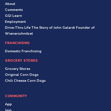
About
Comments
GGI Learn
Employment
Drive-Thru Life The Story of John Galardi Founder of
Wienerschnitzel
FRANCHISING
Domestic Franchising
GROCERY STORES
Grocery Stores
Original Corn Dogs
Chili Cheese Corn Dogs
COMMUNITY
App
Join