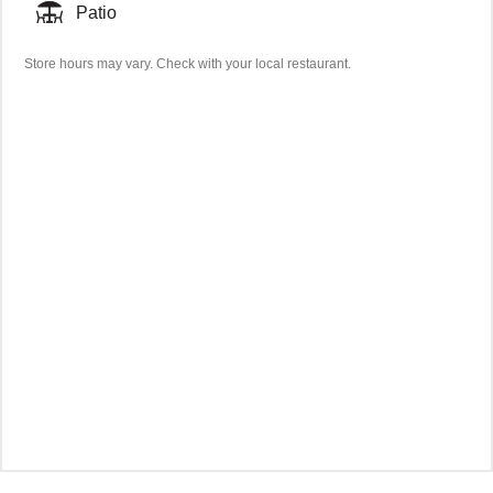
Patio
Store hours may vary. Check with your local restaurant.