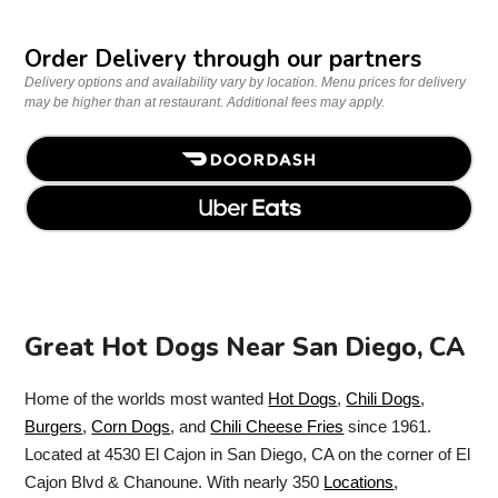
Order Delivery through our partners
Delivery options and availability vary by location. Menu prices for delivery
may be higher than at restaurant. Additional fees may apply.
Great Hot Dogs Near San Diego, CA
Home of the worlds most wanted
Hot Dogs
,
Chili Dogs
,
Burgers
,
Corn Dogs
, and
Chili Cheese Fries
since 1961.
Located at 4530 El Cajon in San Diego, CA on the corner of El
Cajon Blvd & Chanoune. With nearly 350
Locations
,