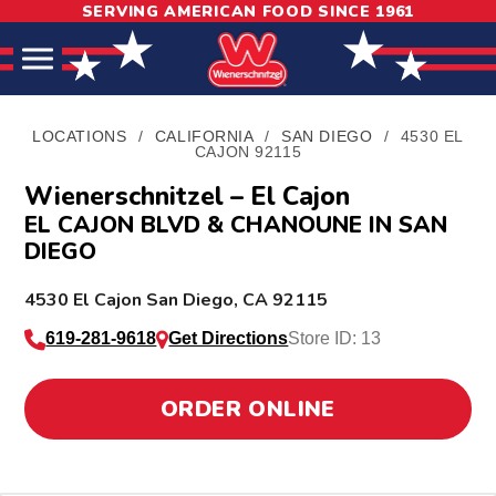
SERVING AMERICAN FOOD SINCE 1961
Skip
Skip
Site
to
to
map
Content
navigation
LOCATIONS
/
CALIFORNIA
/
SAN DIEGO
/
4530 EL
CAJON 92115
Wienerschnitzel – El Cajon
EL CAJON BLVD & CHANOUNE IN SAN
DIEGO
L
4530 El Cajon
San Diego
,
CA
92115
o
619-281-9618
Get Directions
Store ID: 13
c
a
ORDER ONLINE
t
i
o