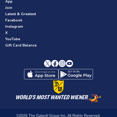
App
Join
Latest & Greatest
Facebook
Instagram
X
YouTube
Gift Card Balance
©2026 The Galardi Group Inc, All Rights Reserved.