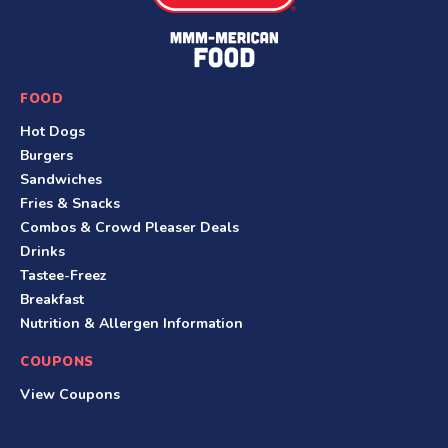
e
F
o
o
FOOD
t
Hot Dogs
e
Burgers
r
Sandwiches
Fries & Snacks
Combos & Crowd Pleaser Deals
Drinks
Tastee-Freez
Breakfast
Nutrition & Allergen Information
COUPONS
View Coupons