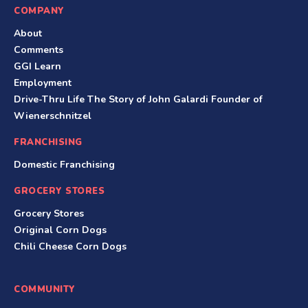
COMPANY
About
Comments
GGI Learn
Employment
Drive-Thru Life The Story of John Galardi Founder of
Wienerschnitzel
FRANCHISING
Domestic Franchising
GROCERY STORES
Grocery Stores
Original Corn Dogs
Chili Cheese Corn Dogs
COMMUNITY