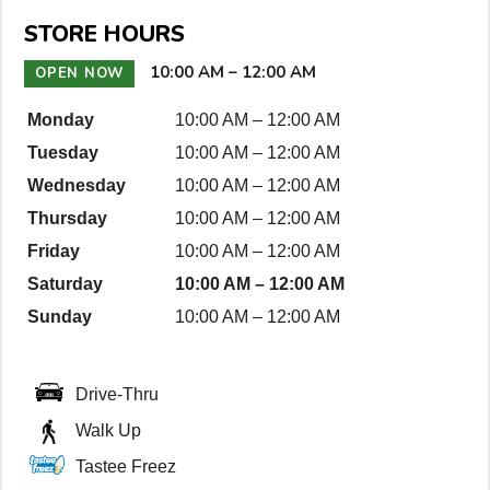
n
STORE HOURS
D
e
10:00 AM
–
12:00 AM
OPEN NOW
t
Monday
10:00 AM
–
12:00 AM
a
Tuesday
10:00 AM
–
12:00 AM
i
l
Wednesday
10:00 AM
–
12:00 AM
s
Thursday
10:00 AM
–
12:00 AM
Friday
10:00 AM
–
12:00 AM
Saturday
10:00 AM
–
12:00 AM
Sunday
10:00 AM
–
12:00 AM
Drive-Thru
Walk Up
Tastee Freez