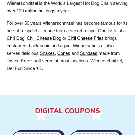
Wienerschnitzel is the World’s Largest Hot Dog Chain serving
over 120 million hot dogs a year.
For over 50 years Wienerschnitzel has become famous for its
one-of-a-kind chili, made from a secret recipe. One taste of a
Chili Dog
,
Chili Cheese Dog
or
Chili Cheese Fries
brings
customers back again and again. Wienerschnitzel also
serves delicious
Shakes
,
Cones
and
Sundaes
made from
Tastee-Freez
soft serve at most locations. Wienerschnitzel,
Der Fun Since ’61.
DIGITAL COUPONS