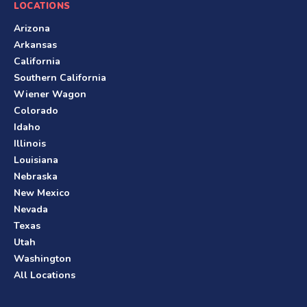
LOCATIONS
Arizona
Arkansas
California
Southern California
Wiener Wagon
Colorado
Idaho
Illinois
Louisiana
Nebraska
New Mexico
Nevada
Texas
Utah
Washington
All Locations