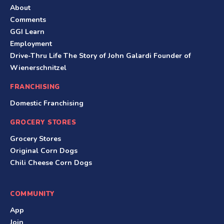
About
Comments
GGI Learn
Employment
Drive-Thru Life The Story of John Galardi Founder of
Wienerschnitzel
FRANCHISING
Domestic Franchising
GROCERY STORES
Grocery Stores
Original Corn Dogs
Chili Cheese Corn Dogs
COMMUNITY
App
Join