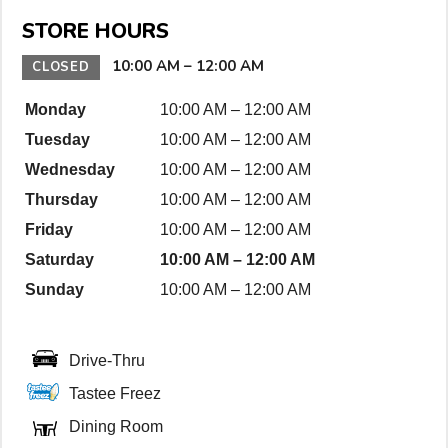
n
STORE HOURS
D
e
10:00 AM
–
12:00 AM
CLOSED
t
Monday
10:00 AM
–
12:00 AM
a
Tuesday
10:00 AM
–
12:00 AM
i
l
Wednesday
10:00 AM
–
12:00 AM
s
Thursday
10:00 AM
–
12:00 AM
Friday
10:00 AM
–
12:00 AM
Saturday
10:00 AM
–
12:00 AM
Sunday
10:00 AM
–
12:00 AM
Drive-Thru
Tastee Freez
Dining Room