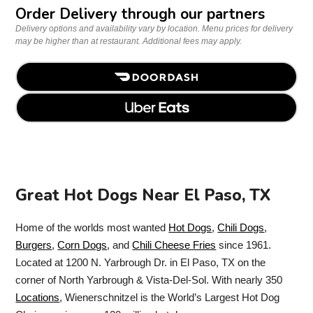
Order Delivery through our partners
Delivery options and availability vary by location. Menu prices for delivery
may be higher than at restaurant. Additional fees may apply.
Great Hot Dogs Near El Paso, TX
Home of the worlds most wanted
Hot Dogs
,
Chili Dogs
,
Burgers
,
Corn Dogs
, and
Chili Cheese Fries
since 1961.
Located at 1200 N. Yarbrough Dr. in El Paso, TX on the
corner of North Yarbrough & Vista-Del-Sol. With nearly 350
Locations
, Wienerschnitzel is the World’s Largest Hot Dog