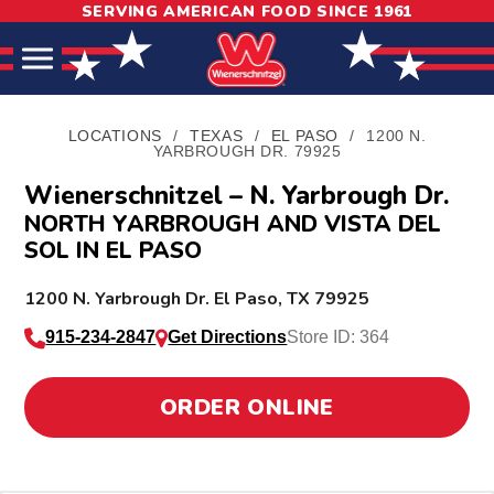
SERVING AMERICAN FOOD SINCE 1961
Skip
Skip
Site
to
to
map
Content
navigation
LOCATIONS
/
TEXAS
/
EL PASO
/
1200 N.
YARBROUGH DR. 79925
Wienerschnitzel – N. Yarbrough Dr.
NORTH YARBROUGH AND VISTA DEL
SOL IN EL PASO
L
1200 N. Yarbrough Dr.
El Paso
,
TX
79925
o
915-234-2847
Get Directions
Store ID: 364
c
a
ORDER ONLINE
t
i
o