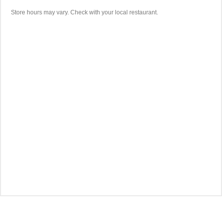
Store hours may vary. Check with your local restaurant.