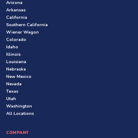
Arizona
Arkansas
California
Southern California
Wiener Wagon
Colorado
Idaho
Illinois
Louisiana
Nebraska
New Mexico
Nevada
Texas
Utah
Washington
All Locations
COMPANY