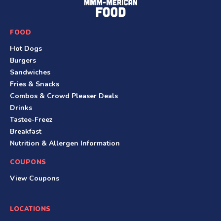
o
o
FOOD
t
Hot Dogs
e
Burgers
r
Sandwiches
Fries & Snacks
Combos & Crowd Pleaser Deals
Drinks
Tastee-Freez
Breakfast
Nutrition & Allergen Information
COUPONS
View Coupons
LOCATIONS