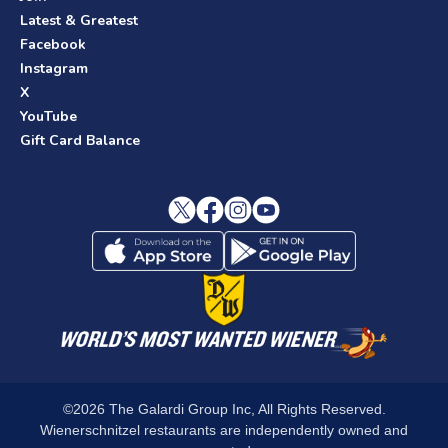
Latest & Greatest
Facebook
Instagram
X
YouTube
Gift Card Balance
©2026 The Galardi Group Inc, All Rights Reserved.
Wienerschnitzel restaurants are independently owned and