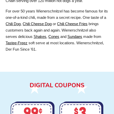
Chain serving over 120 million hot dogs a year.
For over 50 years Wienerschnitzel has become famous for its
one-of-a-kind chili, made from a secret recipe. One taste of a
Chili Dog
,
Chili Cheese Dog
or
Chili Cheese Fries
brings
customers back again and again. Wienerschnitzel also
serves delicious
Shakes
,
Cones
and
Sundaes
made from
Tastee-Freez
soft serve at most locations. Wienerschnitzel,
Der Fun Since ’61.
DIGITAL COUPONS