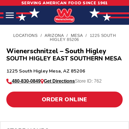
SERVING AMERICAN FOOD SINCE 1961
Skip
Skip
Site
to
to
map
Content
navigation
LOCATIONS
/
ARIZONA
/
MESA
/
1225 SOUTH
HIGLEY 85206
Wienerschnitzel – South Higley
SOUTH HIGLEY EAST SOUTHERN MESA
L
1225 South Higley
Mesa
,
AZ
85206
o
480-830-0849
Get Directions
Store ID: 762
c
a
ORDER ONLINE
t
i
o
n