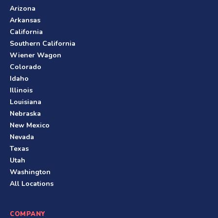
Arizona
Arkansas
California
Southern California
Wiener Wagon
Colorado
Idaho
Illinois
Louisiana
Nebraska
New Mexico
Nevada
Texas
Utah
Washington
All Locations
COMPANY