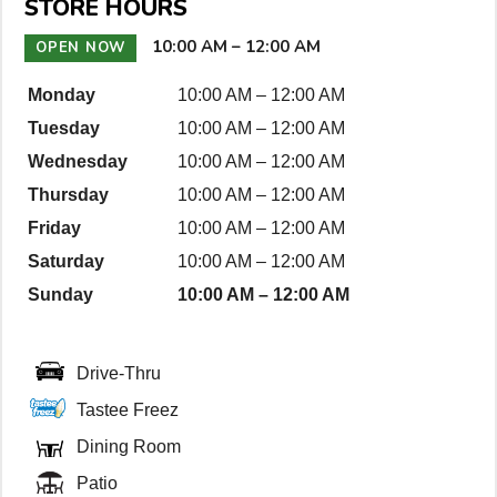
STORE HOURS
D
e
10:00 AM
–
12:00 AM
OPEN NOW
t
Monday
10:00 AM
–
12:00 AM
a
Tuesday
10:00 AM
–
12:00 AM
i
l
Wednesday
10:00 AM
–
12:00 AM
s
Thursday
10:00 AM
–
12:00 AM
Friday
10:00 AM
–
12:00 AM
Saturday
10:00 AM
–
12:00 AM
Sunday
10:00 AM
–
12:00 AM
Drive-Thru
Tastee Freez
Dining Room
Patio