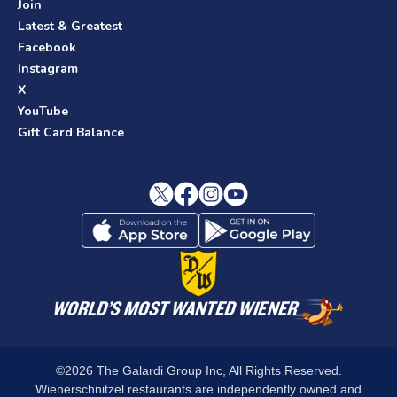
Join
Latest & Greatest
Facebook
Instagram
X
YouTube
Gift Card Balance
©2026 The Galardi Group Inc, All Rights Reserved.
Wienerschnitzel restaurants are independently owned and