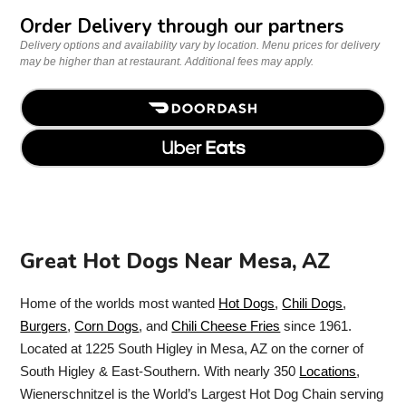
Order Delivery through our partners
Delivery options and availability vary by location. Menu prices for delivery
may be higher than at restaurant. Additional fees may apply.
Great Hot Dogs Near Mesa, AZ
Home of the worlds most wanted
Hot Dogs
,
Chili Dogs
,
Burgers
,
Corn Dogs
, and
Chili Cheese Fries
since 1961.
Located at 1225 South Higley in Mesa, AZ on the corner of
South Higley & East-Southern. With nearly 350
Locations
,
Wienerschnitzel is the World’s Largest Hot Dog Chain serving