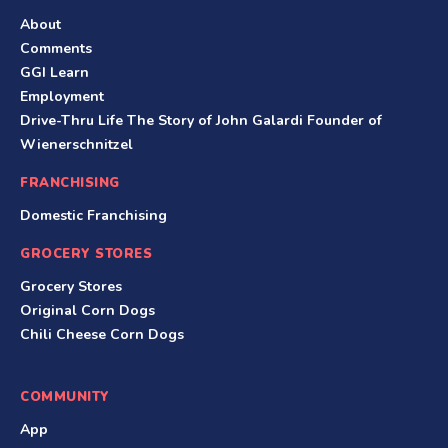
About
Comments
GGI Learn
Employment
Drive-Thru Life The Story of John Galardi Founder of
Wienerschnitzel
FRANCHISING
Domestic Franchising
GROCERY STORES
Grocery Stores
Original Corn Dogs
Chili Cheese Corn Dogs
COMMUNITY
App