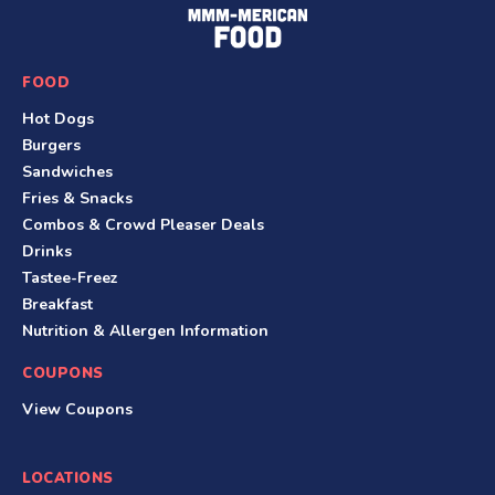
F
o
o
FOOD
t
Hot Dogs
e
Burgers
r
Sandwiches
Fries & Snacks
Combos & Crowd Pleaser Deals
Drinks
Tastee-Freez
Breakfast
Nutrition & Allergen Information
COUPONS
View Coupons
LOCATIONS