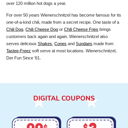
over 120 million hot dogs a year.
For over 50 years Wienerschnitzel has become famous for its
one-of-a-kind chili, made from a secret recipe. One taste of a
Chili Dog
,
Chili Cheese Dog
or
Chili Cheese Fries
brings
customers back again and again. Wienerschnitzel also
serves delicious
Shakes
,
Cones
and
Sundaes
made from
Tastee-Freez
soft serve at most locations. Wienerschnitzel,
Der Fun Since ’61.
DIGITAL COUPONS