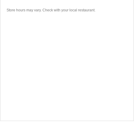
Store hours may vary. Check with your local restaurant.