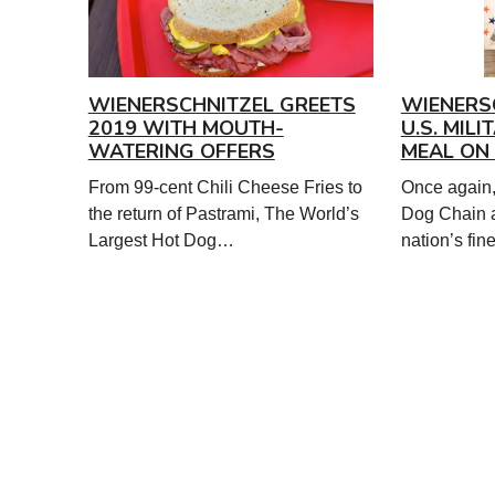
WIENERSCHNITZEL GREETS
WIENERS
2019 WITH MOUTH-
U.S. MIL
WATERING OFFERS
MEAL ON 
From 99-cent Chili Cheese Fries to
Once again,
the return of Pastrami, The World’s
Dog Chain 
Largest Hot Dog…
nation’s fi