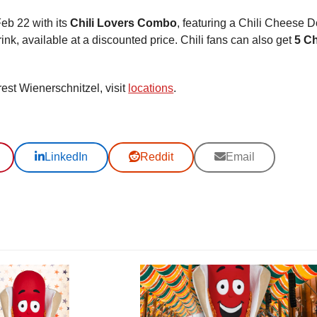
Feb 22 with its
Chili Lovers Combo
, featuring a Chili Cheese D
nk, available at a discounted price. Chili fans can also get
5 Ch
rest Wienerschnitzel, visit
locations
.
LinkedIn
Reddit
Email