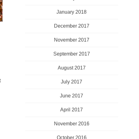
January 2018
December 2017
November 2017
September 2017
August 2017
t
July 2017
June 2017
April 2017
November 2016
October 2016