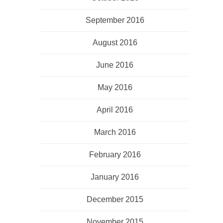
September 2016
August 2016
June 2016
May 2016
April 2016
March 2016
February 2016
January 2016
December 2015
November 2015