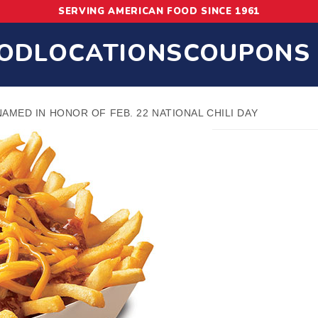
SERVING AMERICAN FOOD SINCE 1961
OD
LOCATIONS
COUPONS
 NAMED IN HONOR OF FEB. 22 NATIONAL CHILI DAY