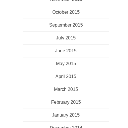
October 2015
September 2015
July 2015
June 2015
May 2015
April 2015
March 2015
February 2015
January 2015
December 2014