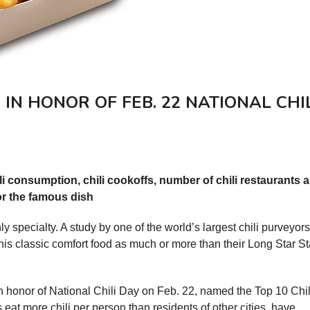
D IN HONOR OF FEB. 22 NATIONAL CHI
li consumption, chili cookoffs, number of chili restaurants 
or the famous dish
 specialty. A study by one of the world’s largest chili purveyor
this classic comfort food as much or more than their Long Star St
n honor of National Chili Day on Feb. 22, named the Top 10 Chil
 eat more chili per person than residents of other cities, have