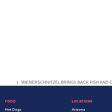
WIENERSCHNITZEL BRINGS BACK FISH AND 
previous
post:
S
FOOD
LOCATIONS
Hot Dogs
Arizona