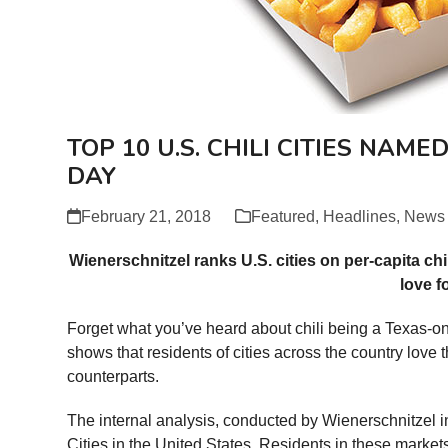
TOP 10 U.S. CHILI CITIES NAME
DAY
February 21, 2018
Featured
,
Headlines
,
News
Wienerschnitzel ranks U.S. cities on per-capita chi
love f
Forget what you’ve heard about chili being a Texas-only
shows that residents of cities across the country love 
counterparts.
The internal analysis, conducted by Wienerschnitzel i
Cities in the United States. Residents in these markets