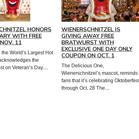
CHNITZEL HONORS
WIENERSCHNITZEL IS
ITARY WITH FREE
GIVING AWAY FREE
NOV. 11
BRATWURST WITH
EXCLUSIVE ONE DAY ONLY
 the World’s Largest Hot
COUPON ON OCT. 1
acknowledges the
The Delicious One,
nest on Veteran’s Day…
Wienerschnitzel’s mascot, reminds
fans that it’s celebrating Oktoberfes
through Oct. 28 The…