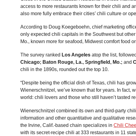
access to more restaurants known for their chili and ar
also more fully embrace their cities’ chili culture or o
According to Doug Koegeboehn, chief marketing officer f
only expected chili capitals in the Southwest but othe
Mo., known more for seafood, Midwest comfort food or 
The survey ranked
Los Angeles
atop the list, follow
Chicago; Baton Rouge, La., Springfield, Mo.;
and
C
chili in the 1890s, rounded out the top 10.
“Despite being the official dish of Texas, chili has g
Wienerschnitzel, we’ve known that for years. In fact, we
world: chili lovers and those who still haven’t tasted rea
Wienerschnitzel combined its own and third-party chili
information and other quantitative and qualitative res
the Irvine, Calif.-based chain specializes in
Chili Che
with its secret-recipe chili at 333 restaurants in 11 stat