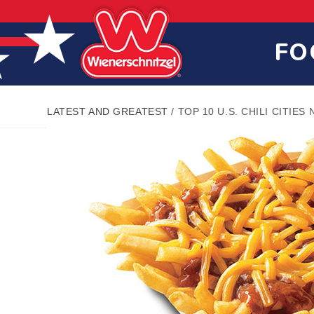
Skip
Skip
Site
to
to
map
Content
navigation
FO
LATEST AND GREATEST
/
TOP 10 U.S. CHILI CITIES