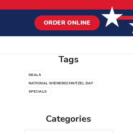
ORDER ONLINE
Tags
DEALS
NATIONAL WIENERSCHNITZEL DAY
SPECIALS
Categories