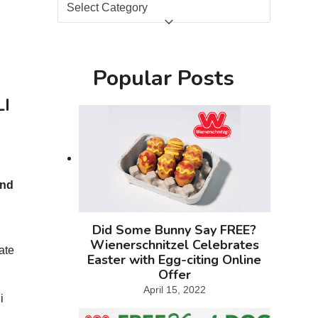
Categories
Popular Posts
LI
and
Did Some Bunny Say FREE?
s
Wienerschnitzel Celebrates
ate
Easter with Egg-citing Online
Offer
April 15, 2022
i