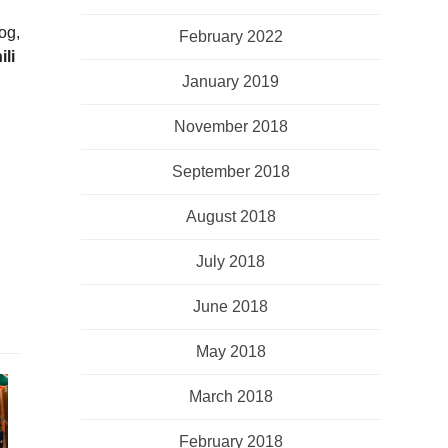
og,
February 2022
ili
January 2019
November 2018
September 2018
August 2018
July 2018
June 2018
May 2018
March 2018
February 2018