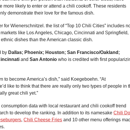
e more likely to enter or attend a chili cookoff. These residents
penly demonstrate their love for the famous dish.
or Wienerschnitzel. the list of “Top 10 Chili Cities” includes n
r markets like Los Angeles, Chicago, Cincinnati and Springfield,
ethnic dishes than the American classic dish.
ed by
Dallas; Phoenix; Houston; San Francisco/Oakland;
incinnati
and
San Antonio
who is credited with first popularizi
rown to become America’s dish,” said Koegeboehn. “At
’d like to think that there are really only two types of people in 
lly great chili yet.”
 consumption data with local restaurant and chili cookoff trend
earch to develop the ranking. In addition to its namesake
Chili D
eseburgers
,
Chili Cheese Fries
and 10 other menu offerings ma
es.