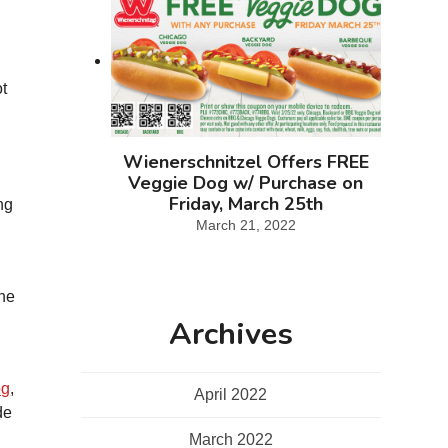
ot
Wienerschnitzel Offers FREE
Veggie Dog w/ Purchase on
Friday, March 25th
ng
March 21, 2022
the
Archives
og
,
April 2022
de
March 2022