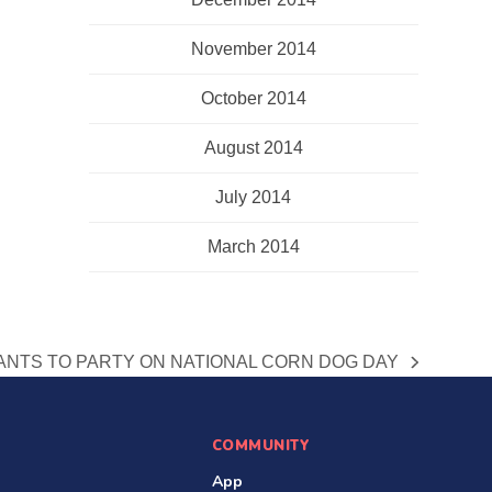
November 2014
October 2014
August 2014
July 2014
March 2014
NTS TO PARTY ON NATIONAL CORN DOG DAY
COMMUNITY
App