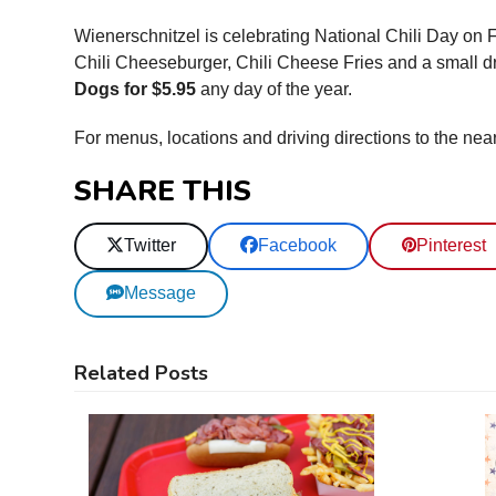
Wienerschnitzel is celebrating National Chili Day on 
Chili Cheeseburger, Chili Cheese Fries and a small dri
Dogs for $5.95
any day of the year.
For menus, locations and driving directions to the nea
SHARE THIS
Twitter
Facebook
Pinterest
Message
Related Posts