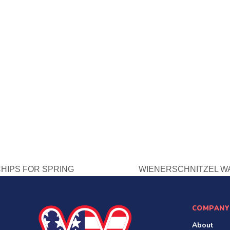
CHIPS FOR SPRING
WIENERSCHNITZEL WA
next
post:
COMPANY
About